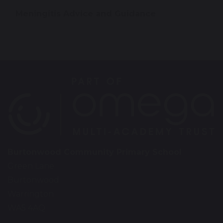
Meningitis Advice and Guidance
Burtonwood Community Primary School
Green Lane
Burtonwood
Warrington
WA5 4AQ