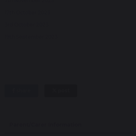
7th November 2023
17th October 2023
3rd October 2023
19th September 2023
share
post
Parent/Carer Information