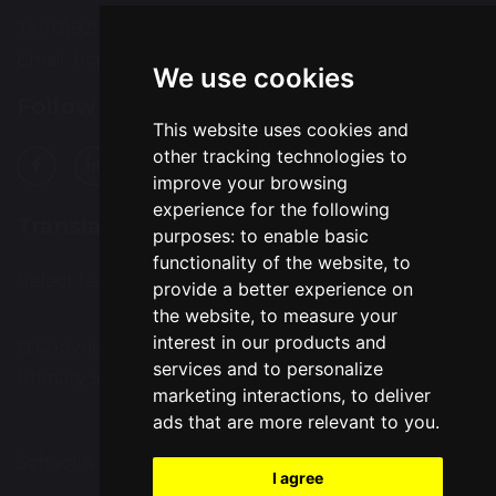
Tel: 01925 224072
Email:
bcps-office@bcps.omegamat.co.uk
We use cookies
Follow Us
This website uses cookies and
other tracking technologies to
improve your browsing
experience for the following
Translation
purposes:
to enable basic
functionality of the website
,
to
Select Language
▼
provide a better experience on
the website
,
to measure your
interest in our products and
© Copyright 2020–2026 Burtonwood Community
services and to personalize
Primary School
marketing interactions
,
to deliver
ads that are more relevant to you
.
School & Trust Websites by
I agree