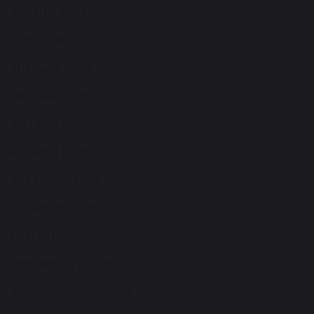
4th July 2025
20th June 2025
6th June 2025
16th May 2025
2nd May 2025
4th April 2025
21st March 2025
7th March 2025
14th February 2025
17th January 2025
20th December 2024