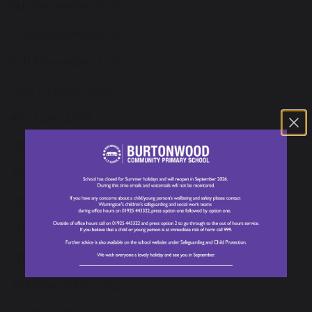
6th December 2024
22nd November 2024
8th November 2024
18th October 2024
4th June 2024
17th May 2024
2nd May 2024
17th April 2024
17th January 2024
5th December 2023
21st November 2023