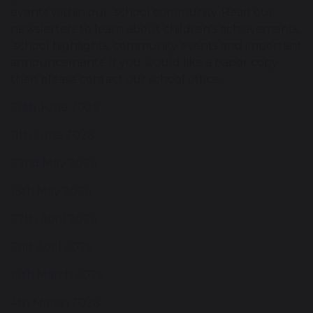
events within our school community. Read our
newsletters to learn about children's achievements,
school highlights, community events and important
announcements. If you would like a paper copy
then please contact our school office.
26th June 2026
11th June 2026
22nd May 2026
13th May 2026
27th April 2026
2nd April 2026
19th March 2026
4th March 2026