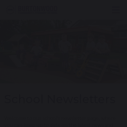
School Newsletters
Welcome to our school's newsletter page, where
you can keep up to date on the latest news and