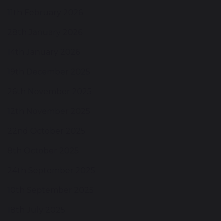
11th February 2026
28th January 2026
14th January 2026
19th December 2025
26th November 2025
12th November 2025
22nd October 2025
8th October 2025
24th September 2025
10th September 2025
18th July 2025