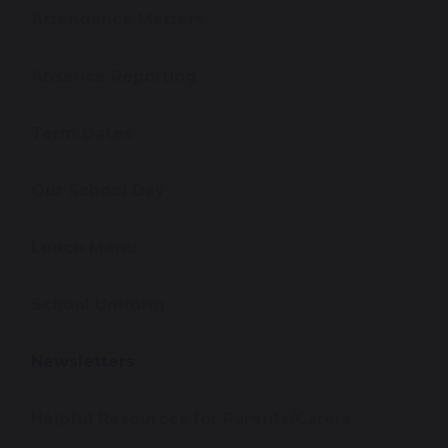
Attendance Matters
Absence Reporting
Term Dates
Our School Day
Lunch Menu
School Uniform
Newsletters
Helpful Resources for Parents/Carers