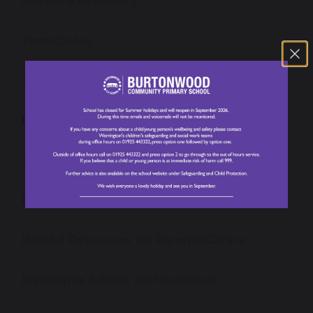
Absence Reporting
Term Dates
Our School Day
Lunch Menu
School Uniform
Newsletters
Helpful Resources for Parents/Carers
Meningitis Advice and Guidance