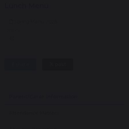
Lunch Menu
Spring Menu 2026
278 KB
share
post
Parent/Carer Information
Attendance Matters