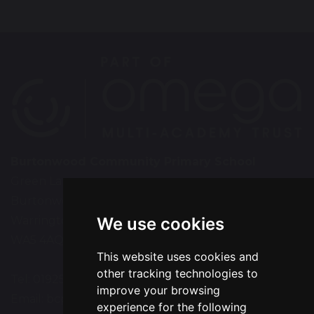
Burtonwood Community Primary School
Green Lane
Burtonwood
Warrington
We use cookies
WA5 4AQ
This website uses cookies and
other tracking technologies to
Tel: 01925 224072
improve your browsing
Email:
bcps-office@bcps.omegamat.co.uk
experience for the following