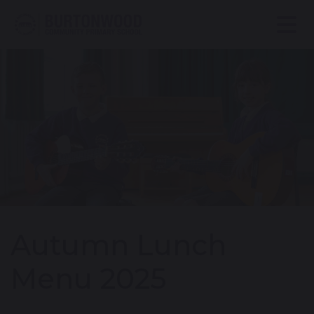
Autumn Lunch
Menu 2025