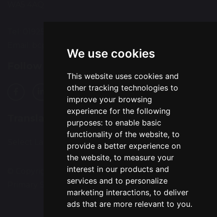
WA5 4AQ
Tel: 01925 224072
Email:
bcps-office@bcps.omegamat.co.uk
We use cookies
Follow Us
This website uses cookies and
other tracking technologies to
improve your browsing
experience for the following
Translation
purposes:
to enable basic
functionality of the website
,
to
Select Language
▼
provide a better experience on
the website
,
to measure your
interest in our products and
© Copyright 2020–2026 Burtonwood Community
services and to personalize
Primary School
marketing interactions
,
to deliver
ads that are more relevant to you
.