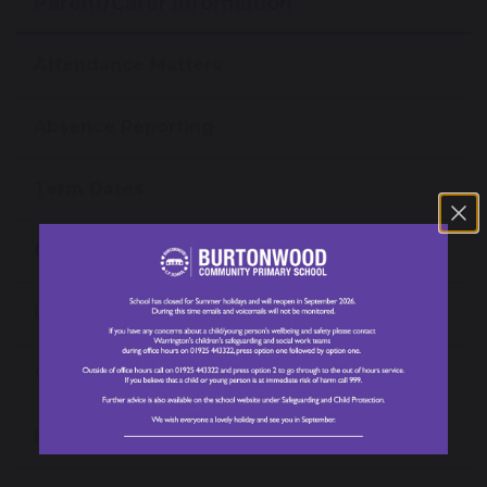
Parent/Carer Information
Attendance Matters
Absence Reporting
Term Dates
Our School Day
Lunch Menu
School Uniform
Newsletters