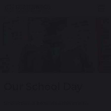
Our School Day
School opens at 8.40am for a filtered entry.