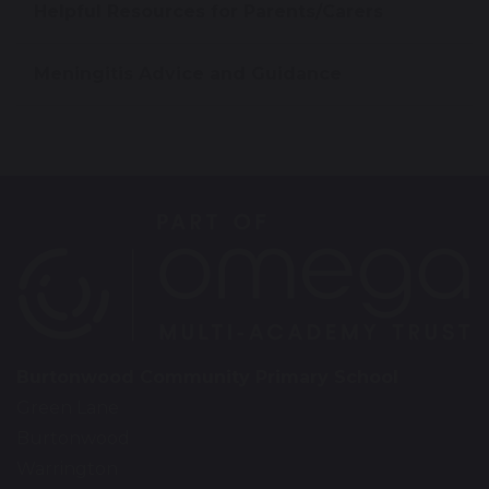
Helpful Resources for Parents/Carers
Meningitis Advice and Guidance
Burtonwood Community Primary School
Green Lane
Burtonwood
Warrington