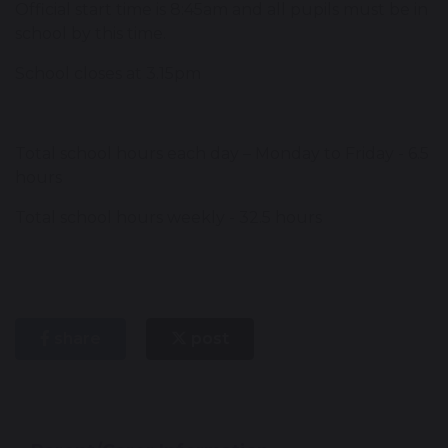
Official start time is 8:45am and all pupils must be in
school by this time.
School closes at 3.15pm
Total school hours each day – Monday to Friday - 6.5
hours
Total school hours weekly - 32.5 hours
share
post