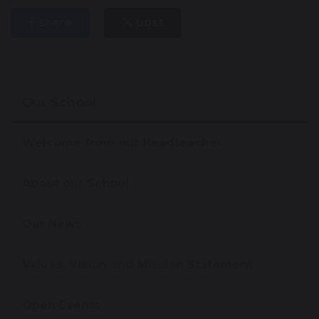
share
post
Our School
Welcome from our Headteacher
About our School
Our News
Values, Vision and Mission Statement
Open Events