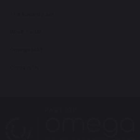
The Equality Act
Work for Us
Omega MAT
Contact Us