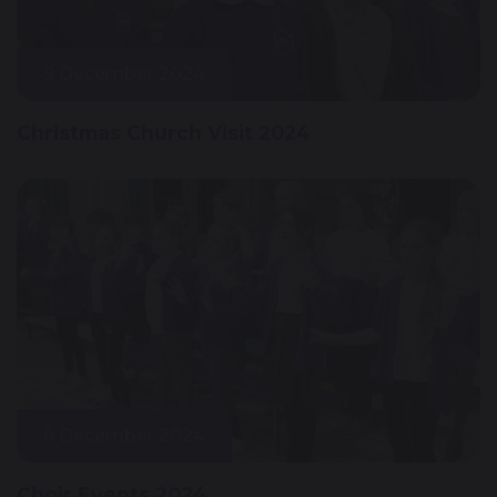
9 December 2024
Christmas Church Visit 2024
6 December 2024
Choir Events 2024