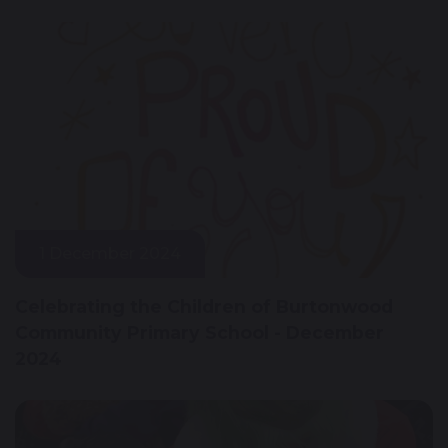
1 December 2024
Celebrating the Children of Burtonwood
Community Primary School - December
2024