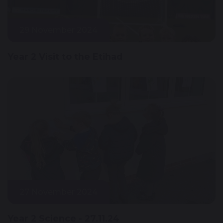
29 November 2024
Year 2 Visit to the Etihad
27 November 2024
Year 2 Science - 27.11.24