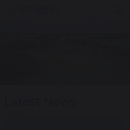
Latest News