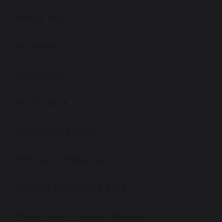
Virtual Tour
Our Staff
Admissions
Governance
School Prospectus
Policies and Reports
School Performance Data
Ofsted and Academic Results