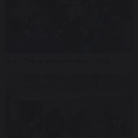
4 December 2024
Year 2 Trip to All Saints Church 2024