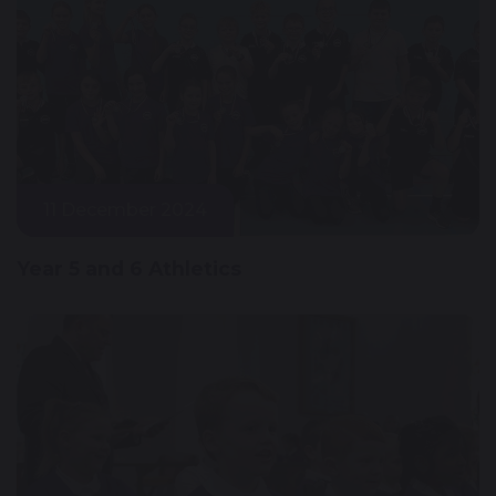
11 December 2024
Year 5 and 6 Athletics