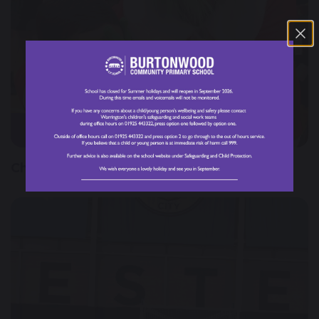
29 November 2024
Christmas Fair 2024