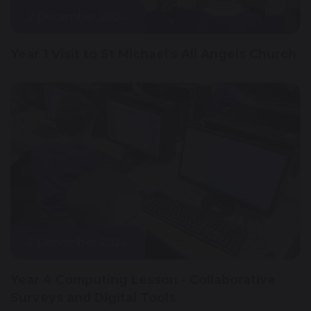
2 December 2024
Year 1 Visit to St Michael's All Angels Church
2 December 2024
Year 4 Computing Lesson - Collaborative
Surveys and Digital Tools