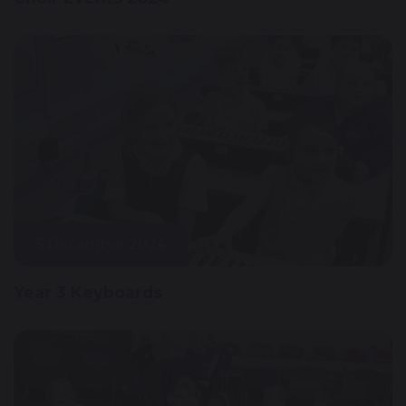
5 December 2024
Year 3 Keyboards