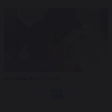
27 November 2024
Reception Bread Baking
1
...
26
27
28
29
30
...
36