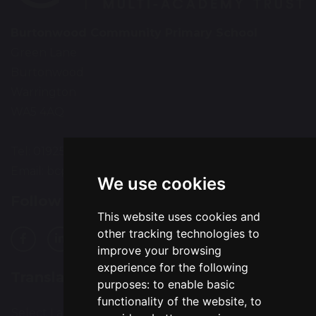
Burtonwood Community Primary School
Green Lane
Burtonwood
Warrington
WA5 4AQ
Tel: 01925 224072
Email:
bcps-office@bcps.omegamat.co.uk
We use cookies
Follow Us
This website uses cookies and
other tracking technologies to
improve your browsing
experience for the following
Translation
purposes:
to enable basic
functionality of the website
,
to
Select Language
▼