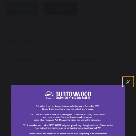
share
post
Our School
Welcome from our Headteacher
About our School
Our News
Values, Vision and Mission Statement
Open Events