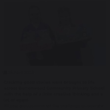
25 April 2023
Cracking good stories were brought to life
across Burtonwood Community Primary School
with the help of a little creative thinking and a
lot of eggs!
All year groups were set the challenge to recreate