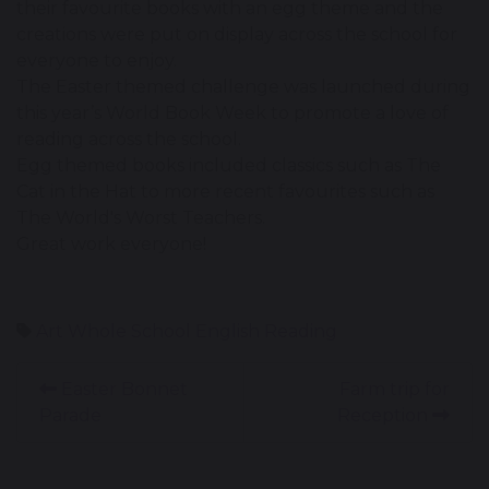
their favourite books with an egg theme and the
creations were put on display across the school for
everyone to enjoy.
The Easter themed challenge was launched during
this year’s World Book Week to promote a love of
reading across the school.
Egg themed books included classics such as The
Cat in the Hat to more recent favourites such as
The World's Worst Teachers.
Great work everyone!
Art
Whole School
English
Reading
Easter Bonnet
Farm trip for
Parade
Reception