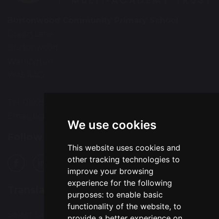
Burtonwood Community Primary School
Green Lane
Burtonwood
Warrington
WA5 4AQ
Tel: 01925 224072
Email:
bcps-office@bcps.omegamat.co.uk
We use cookies
Follow Us
This website uses cookies and
other tracking technologies to
improve your browsing
experience for the following
Translation
purposes:
to enable basic
functionality of the website
,
to
Select Language
▼
provide a better experience on