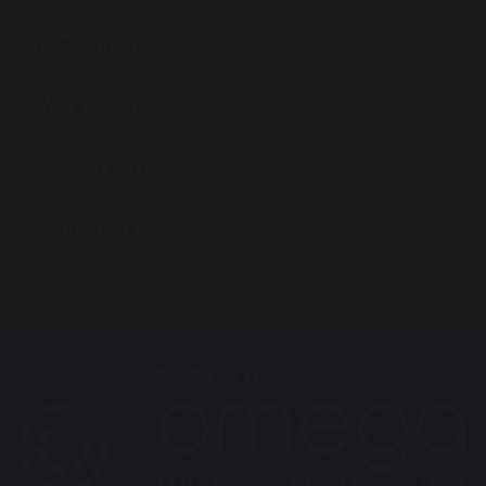
The Equality Act
Work for Us
Omega MAT
Contact Us