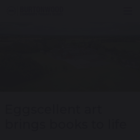
Eggscellent art
brings books to life