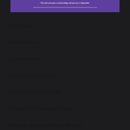
Virtual Tour
Our Staff
Admissions
Governance
School Prospectus
Policies and Reports
School Performance Data
Ofsted and Academic Results